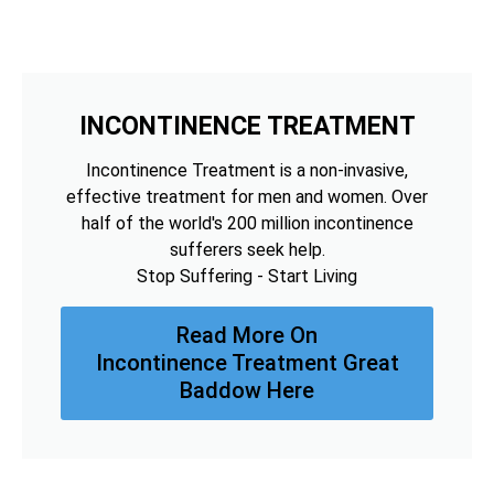
INCONTINENCE TREATMENT
Incontinence Treatment is a non-invasive,
effective treatment for men and women. Over
half of the world's 200 million incontinence
sufferers seek help.
Stop Suffering - Start Living
Read More On
Incontinence Treatment Great
Baddow Here