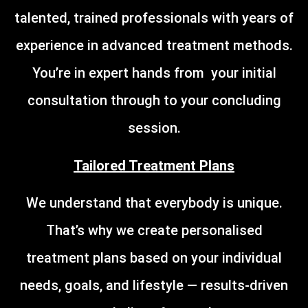
talented, trained professionals with years of
experience in advanced treatment methods.
You’re in expert hands from your initial
consultation through to your concluding
session.
Tailored Treatment Plans
We understand that everybody is unique.
That’s why we create personalised
treatment plans based on your individual
needs, goals, and lifestyle — results-driven