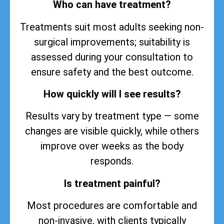
Who can have treatment?
Treatments suit most adults seeking non-
surgical improvements; suitability is
assessed during your consultation to
ensure safety and the best outcome.
How quickly will I see results?
Results vary by treatment type — some
changes are visible quickly, while others
improve over weeks as the body
responds.
Is treatment painful?
Most procedures are comfortable and
non-invasive, with clients typically