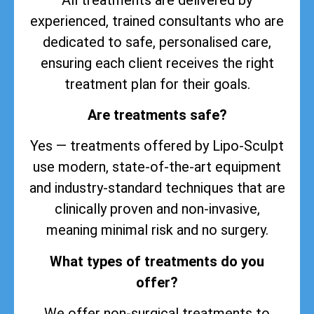
experienced, trained consultants who are
dedicated to safe, personalised care,
ensuring each client receives the right
treatment plan for their goals.
Are treatments safe?
Yes — treatments offered by Lipo-Sculpt
use modern, state-of-the-art equipment
and industry-standard techniques that are
clinically proven and non-invasive,
meaning minimal risk and no surgery.
What types of treatments do you
offer?
We offer non-surgical treatments to