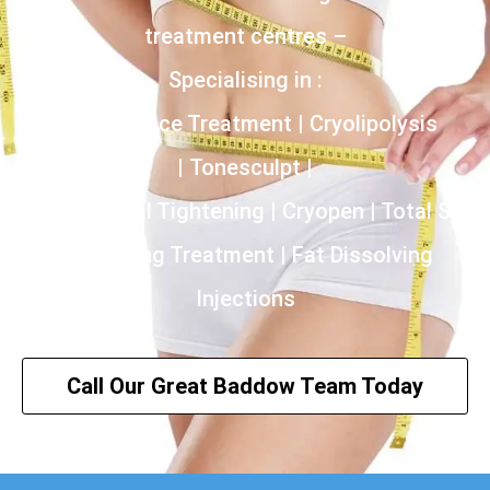
treatment centres –
Specialising in :
Incontinence Treatment | Cryolipolysis
| Tonesculpt |
HIFU | Vaginal Tightening | Cryopen | Total Skin
Tightening Treatment | Fat Dissolving
Injections
Call Our Great Baddow Team Today