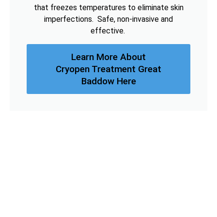
that freezes temperatures to eliminate skin
imperfections. Safe, non-invasive and
effective.
Learn More About
Cryopen Treatment Great
Baddow Here