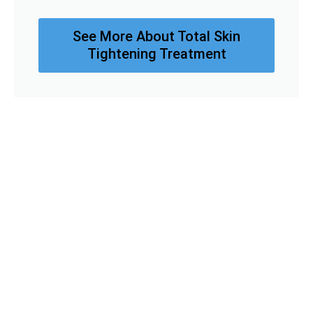
See More About Total Skin
Tightening Treatment