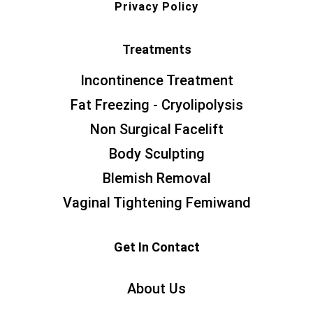
Privacy Policy
Treatments
Incontinence Treatment
Fat Freezing - Cryolipolysis
Non Surgical Facelift
Body Sculpting
Blemish Removal
Vaginal Tightening Femiwand
Get In Contact
About Us