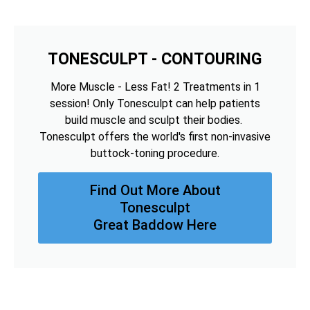
TONESCULPT - CONTOURING
More Muscle - Less Fat! 2 Treatments in 1
session! Only Tonesculpt can help patients
build muscle and sculpt their bodies.
Tonesculpt offers the world's first non-invasive
buttock-toning procedure.
Find Out More About
Tonesculpt
Great Baddow Here