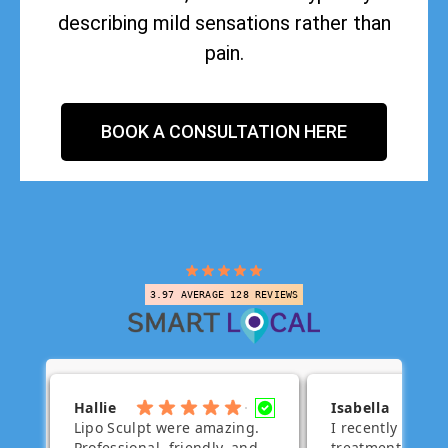
describing mild sensations rather than
pain.
BOOK A CONSULTATION HERE