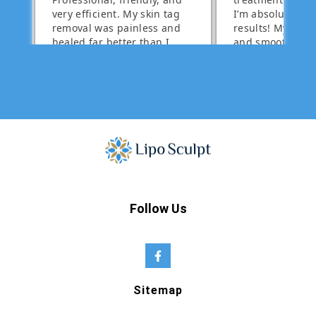
Follow Us
Sitemap