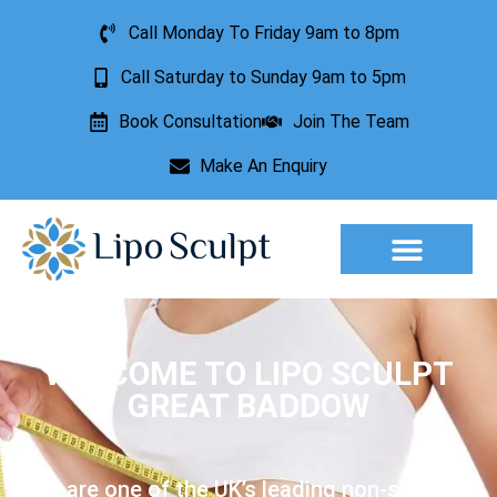
Call Monday To Friday 9am to 8pm
Call Saturday to Sunday 9am to 5pm
Book Consultation
Join The Team
Make An Enquiry
Aesthetic Treatments
Lesion Removal
Incontinence Treatment
WELCOME TO LIPO SCULPT
GREAT BADDOW
We are one of the UK’s leading non-surgical