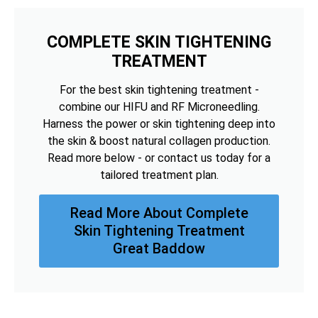
COMPLETE SKIN TIGHTENING
TREATMENT
For the best skin tightening treatment -
combine our HIFU and RF Microneedling.
Harness the power or skin tightening deep into
the skin & boost natural collagen production.
Read more below - or contact us today for a
tailored treatment plan.
Read More About Complete
Skin Tightening Treatment
Great Baddow