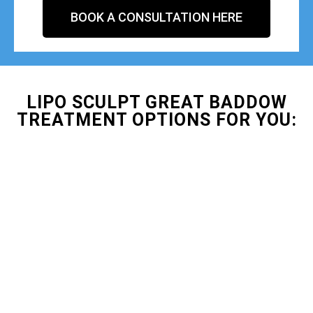
BOOK A CONSULTATION HERE
LIPO SCULPT GREAT BADDOW
TREATMENT OPTIONS FOR YOU: