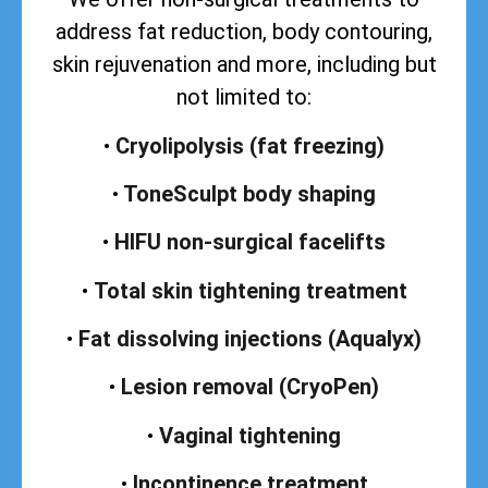
address
fat reduction, body contouring,
skin rejuvenation and more, including but
not limited to:
•
Cryolipolysis (fat freezing)
•
ToneSculpt body shaping
•
HIFU non-surgical facelifts
•
Total skin tightening treatment
•
Fat dissolving injections (Aqualyx)
•
Lesion removal (CryoPen)
•
Vaginal tightening
•
Incontinence treatment