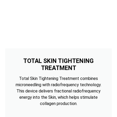
TOTAL SKIN TIGHTENING
TREATMENT
Total Skin Tightening Treatment combines
microneedling with radiofrequency technology.
This device delivers fractional radiofrequency
energy into the Skin, which helps stimulate
collagen production.