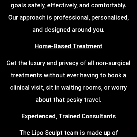
goals safely, effectively, and comfortably.
Our approach is professional, personalised,
and designed around you.
Home-Based Treatment
Get the luxury and privacy of all non-surgical
treatments without ever having to book a
clinical visit, sit in waiting rooms, or worry
about that pesky travel.
Experienced, Trained Consultants
The Lipo Sculpt team is made up of