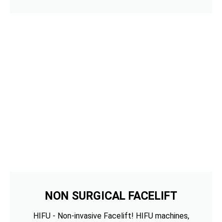
NON SURGICAL FACELIFT
HIFU - Non-invasive Facelift! HIFU machines,