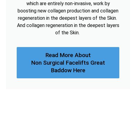
which are entirely non-invasive, work by
boosting new collagen production and collagen
regeneration in the deepest layers of the Skin.
And collagen regeneration in the deepest layers
of the Skin.
Read More About
Non Surgical Facelifts Great
Baddow Here