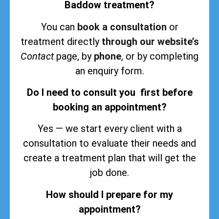
Baddow treatment?
You can
book a consultation
or
treatment directly
through our website’s
Contact
page, by
phone
, or by completing
an enquiry form.
Do I need to consult you first before
booking an appointment?
Yes — we start every client with a
consultation to evaluate their needs and
create a treatment plan that will get the
job done.
How should I prepare for my
appointment?