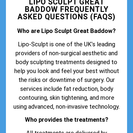
LIPO SCULPT GREAT
BADDOW FREQUENTLY
ASKED QUESTIONS (FAQS)
Who are Lipo Sculpt Great Baddow?
Lipo-Sculpt is one of the UK’s leading
providers of non-surgical aesthetic and
body sculpting treatments designed to
help you look and feel your best without
the risks or downtime of surgery. Our
services include fat reduction, body
contouring, skin tightening, and more
using advanced, non-invasive technology.
Who provides the treatments?
All treatments are delivered by