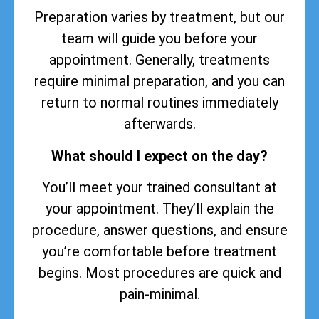
Preparation varies by treatment, but our
team will guide you before your
appointment. Generally, treatments
require minimal preparation, and you can
return to normal routines immediately
afterwards.
What should I expect on the day?
You’ll meet your trained consultant at
your appointment. They’ll explain the
procedure, answer questions, and ensure
you’re comfortable before treatment
begins. Most procedures are quick and
pain-minimal.