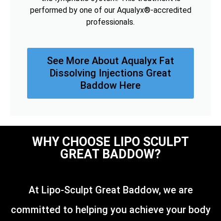
performed by one of our Aqualyx®-accredited
professionals.
See More About Aqualyx Fat
Dissolving Injections Great
Baddow Here
WHY CHOOSE LIPO SCULPT
GREAT BADDOW?
At Lipo-Sculpt Great Baddow, we are
committed to helping you achieve your body