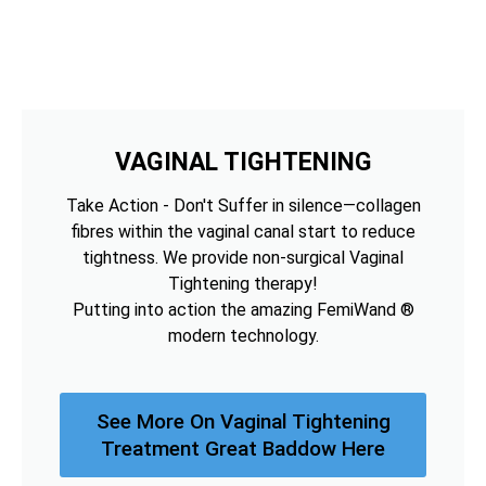
VAGINAL TIGHTENING
Take Action - Don't Suffer in silence—collagen
fibres within the vaginal canal start to reduce
tightness. We provide non-surgical Vaginal
Tightening therapy!
Putting into action the amazing FemiWand ®
modern technology.
See More On Vaginal Tightening
Treatment Great Baddow Here