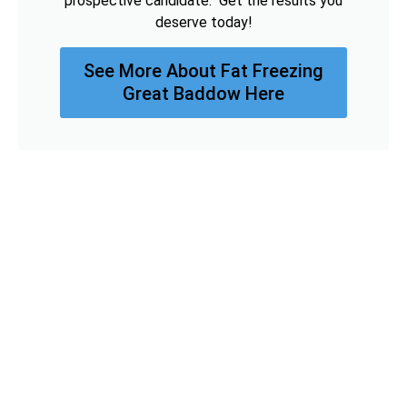
prospective candidate. Get the results you
deserve today!
See More About Fat Freezing
Great Baddow Here