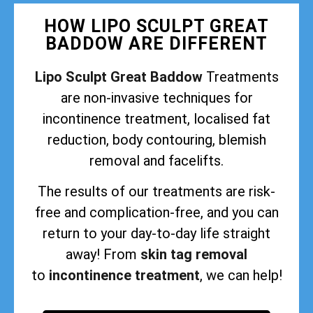
HOW LIPO SCULPT GREAT
BADDOW ARE DIFFERENT
Lipo Sculpt Great Baddow
Treatments
are non-invasive techniques for
incontinence treatment, localised fat
reduction, body contouring, blemish
removal and facelifts.
The results of our treatments are risk-
free and complication-free, and you can
return to your day-to-day life straight
away! From
skin tag removal
to
incontinence treatment
, we can help!