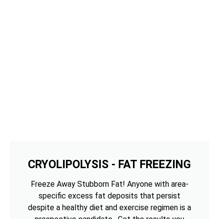
CRYOLIPOLYSIS - FAT FREEZING
Freeze Away Stubborn Fat! Anyone with area-
specific excess fat deposits that persist
despite a healthy diet and exercise regimen is a