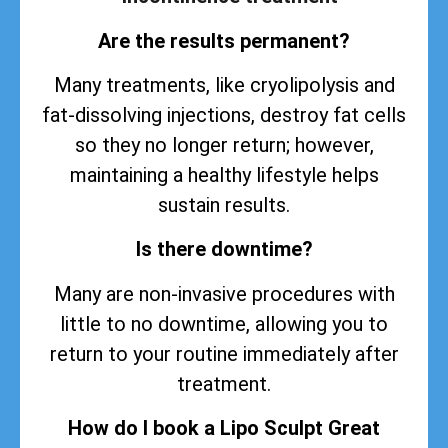
Are the results permanent?
Many treatments, like cryolipolysis and
fat-dissolving injections, destroy fat cells
so they no longer return; however,
maintaining a healthy lifestyle helps
sustain
results
.
Is there downtime?
Many are non-invasive procedures with
little to no downtime, allowing you to
return to your routine immediately after
treatment.
How do I book a Lipo Sculpt Great