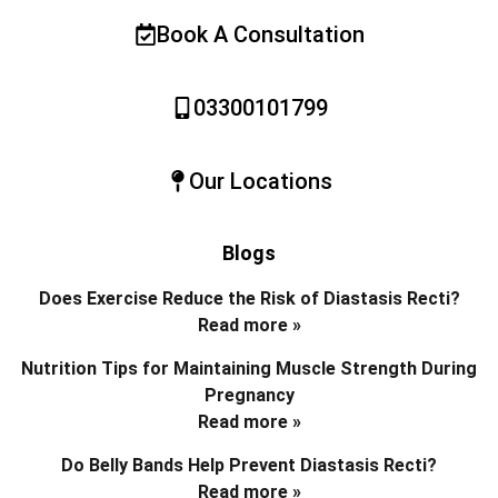
Book A Consultation
03300101799
Our Locations
Blogs
Does Exercise Reduce the Risk of Diastasis Recti?
Read more »
Nutrition Tips for Maintaining Muscle Strength During
Pregnancy
Read more »
Do Belly Bands Help Prevent Diastasis Recti?
Read more »