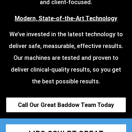
and client-focused.
Modern, State-of-the-Art Technology
We’ve invested in the latest technology to
deliver safe, measurable, effective results.
Our machines are tested and proven to
deliver clinical-quality results, so you get
the best possible results.
Call Our Great Baddow Team Today