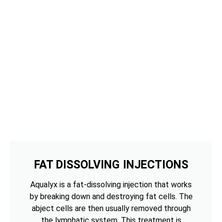
FAT DISSOLVING INJECTIONS
Aqualyx is a fat-dissolving injection that works
by breaking down and destroying fat cells. The
abject cells are then usually removed through
the lymphatic system. This treatment is