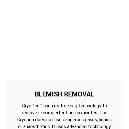
BLEMISH REMOVAL
CryoPen™ uses its freezing technology to
remove skin imperfections in minutes. The
Cryopen does not use dangerous gases, liquids
or anaesthetics. It uses advanced technology